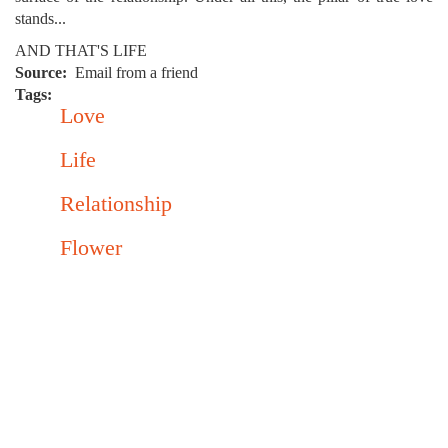
stands...
AND THAT'S LIFE
Source
Email from a friend
Tags
Love
Life
Relationship
Flower