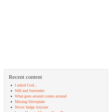
Recent content
I asked God...
Will and Surrender
What goes around comes around
Missing Silverplate
Never Judge Anyone