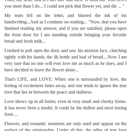
you more than I do... I could not pick that flower yet, and die ... "
My tears fell on the letter, and blurred the ink of his
handwriting...And as I continue on reading... "Now, that you have
finished reading my answer, and if you are satisfied, please open
the front door for I am standing outside bringing your favorite
bread and fresh milk...
I rushed to pull open the door, and saw his anxious face, clutching
tightly with his hands, the ilk bottle and loaf of bread....Now I am
very sure that no one will ever love me as much as he does, and I
have decided to leave the flower alone...
That's LIFE, and LOVE. When one is surrounded by love, the
feeling of excitement fades away, and one tends to ignore the true
love that lies in between the peace and dullness.
Love shows up in all forms; even in very small and cheeky forms.
It has never been a model. It could be the dullest and most boring
form ...
Flowers, and romantic moments are only used and appear on the
surface of the relationship. Under all this, the pillar of true love