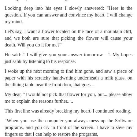
Looking deep into his eyes I slowly answered: "Here is the
question. If you can answer and convince my heart, I will change
my mind.
Let's say, I want a flower located on the face of a mountain cliff,
and we both are sure that picking the flower will cause your
death. Will you do it for me?"
He said: " I will give you your answer tomorrow....". My hopes
just sank by listening to his response.
I woke up the next morning to find him gone, and saw a piece of
paper with his scratchy handwriting underneath a milk glass, on
the dining table near the front door, that goes....
My dear, "I would not pick that flower for you, but....please allow
me to explain the reasons further.....
This first line was already breaking my heart. I continued reading.
"When you use the computer you always mess up the Software
programs, and you cry in front of the screen. I have to save my
fingers so that I can help to restore the programs.