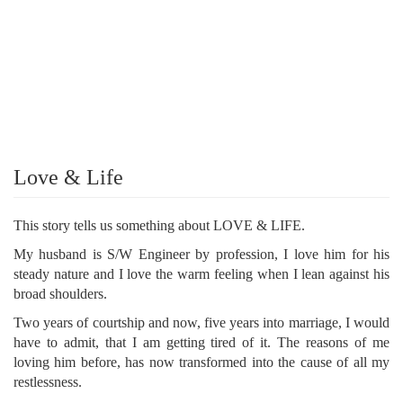
Love & Life
This story tells us something about LOVE & LIFE.
My husband is S/W Engineer by profession, I love him for his
steady nature and I love the warm feeling when I lean against his
broad shoulders.
Two years of courtship and now, five years into marriage, I would
have to admit, that I am getting tired of it. The reasons of me
loving him before, has now transformed into the cause of all my
restlessness.