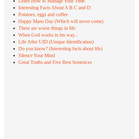
Learn How to Manage Your Time
Interesting Facts About A B C and D
Potatoes, eggs and coffee
Happy Mans Day (Which will never come)
There are worse things in life
When God works in his way...
Life After UID (Unique Identification)
Do you know? (Interesting facts about life)
Silence Your Mind
Great Truths and Five Best Sentences