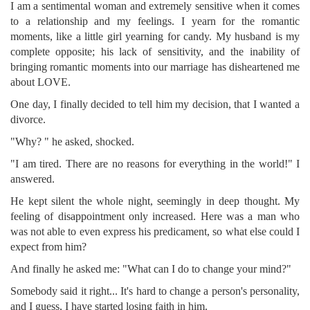
I am a sentimental woman and extremely sensitive when it comes
to a relationship and my feelings. I yearn for the romantic
moments, like a little girl yearning for candy. My husband is my
complete opposite; his lack of sensitivity, and the inability of
bringing romantic moments into our marriage has disheartened me
about LOVE.
One day, I finally decided to tell him my decision, that I wanted a
divorce.
"Why? " he asked, shocked.
"I am tired. There are no reasons for everything in the world!" I
answered.
He kept silent the whole night, seemingly in deep thought. My
feeling of disappointment only increased. Here was a man who
was not able to even express his predicament, so what else could I
expect from him?
And finally he asked me: "What can I do to change your mind?"
Somebody said it right... It's hard to change a person's personality,
and I guess, I have started losing faith in him.