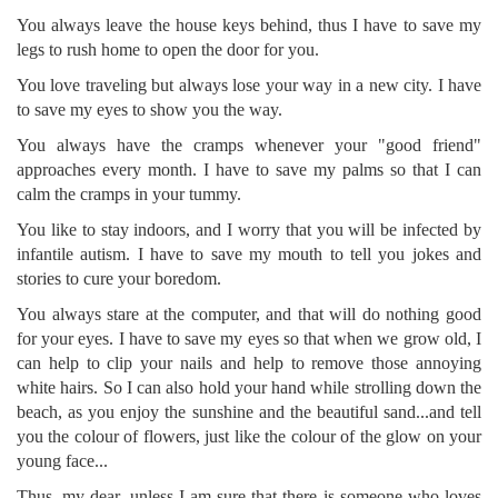
You always leave the house keys behind, thus I have to save my
legs to rush home to open the door for you.
You love traveling but always lose your way in a new city. I have
to save my eyes to show you the way.
You always have the cramps whenever your "good friend"
approaches every month. I have to save my palms so that I can
calm the cramps in your tummy.
You like to stay indoors, and I worry that you will be infected by
infantile autism. I have to save my mouth to tell you jokes and
stories to cure your boredom.
You always stare at the computer, and that will do nothing good
for your eyes. I have to save my eyes so that when we grow old, I
can help to clip your nails and help to remove those annoying
white hairs. So I can also hold your hand while strolling down the
beach, as you enjoy the sunshine and the beautiful sand...and tell
you the colour of flowers, just like the colour of the glow on your
young face...
Thus, my dear, unless I am sure that there is someone who loves