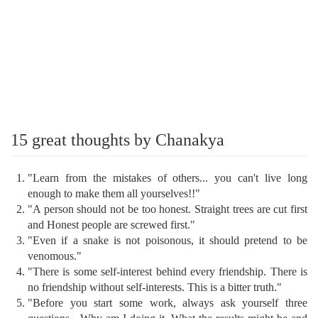
15 great thoughts by Chanakya
"Learn from the mistakes of others... you can't live long
enough to make them all yourselves!!"
"A person should not be too honest. Straight trees are cut first
and Honest people are screwed first."
"Even if a snake is not poisonous, it should pretend to be
venomous."
"There is some self-interest behind every friendship. There is
no friendship without self-interests. This is a bitter truth."
"Before you start some work, always ask yourself three