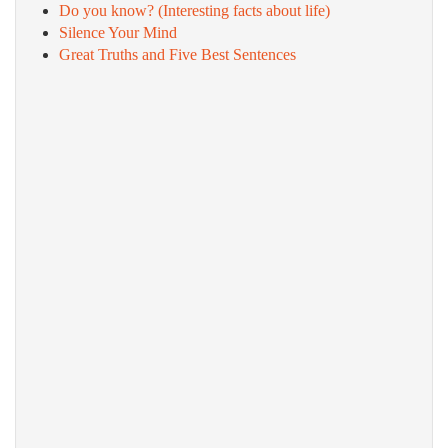
Do you know? (Interesting facts about life)
Silence Your Mind
Great Truths and Five Best Sentences