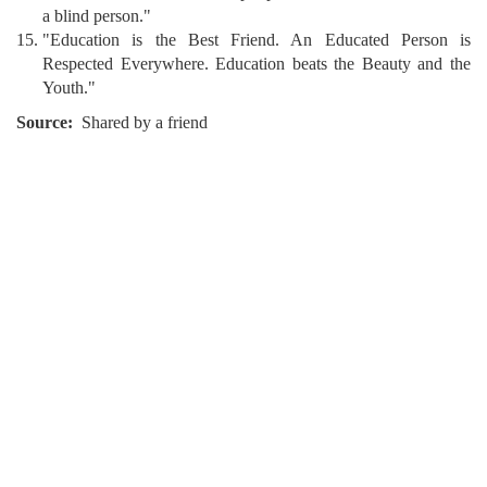
a blind person."
"Education is the Best Friend. An Educated Person is
Respected Everywhere. Education beats the Beauty and the
Youth."
Source
Shared by a friend