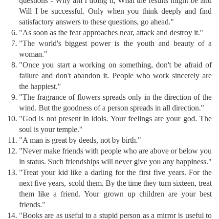
questions - Why am I doing it, What the results might be and
Will I be successful. Only when you think deeply and find
satisfactory answers to these questions, go ahead."
"As soon as the fear approaches near, attack and destroy it."
"The world's biggest power is the youth and beauty of a
woman."
"Once you start a working on something, don't be afraid of
failure and don't abandon it. People who work sincerely are
the happiest."
"The fragrance of flowers spreads only in the direction of the
wind. But the goodness of a person spreads in all direction."
"God is not present in idols. Your feelings are your god. The
soul is your temple."
"A man is great by deeds, not by birth."
"Never make friends with people who are above or below you
in status. Such friendships will never give you any happiness."
"Treat your kid like a darling for the first five years. For the
next five years, scold them. By the time they turn sixteen, treat
them like a friend. Your grown up children are your best
friends."
"Books are as useful to a stupid person as a mirror is useful to