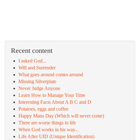
Recent content
I asked God...
Will and Surrender
What goes around comes around
Missing Silverplate
Never Judge Anyone
Learn How to Manage Your Time
Interesting Facts About A B C and D
Potatoes, eggs and coffee
Happy Mans Day (Which will never come)
There are worse things in life
When God works in his way...
Life After UID (Unique Identification)