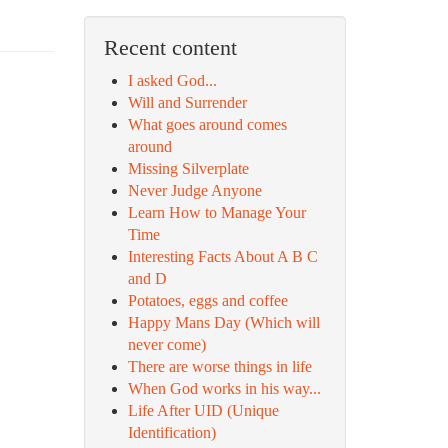
Recent content
I asked God...
Will and Surrender
What goes around comes
around
Missing Silverplate
Never Judge Anyone
Learn How to Manage Your
Time
Interesting Facts About A B C
and D
Potatoes, eggs and coffee
Happy Mans Day (Which will
never come)
There are worse things in life
When God works in his way...
Life After UID (Unique
Identification)