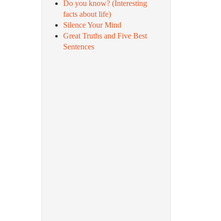
Do you know? (Interesting
facts about life)
Silence Your Mind
Great Truths and Five Best
Sentences