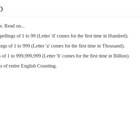
D
s. Read on...
spellings of 1 to 99 (Letter 'd' comes for the first time in Hundred).
ings of 1 to 999 (Letter 'a' comes for the first time in Thousand).
 of 1 to 999,999,999 (Letter 'b' comes for the first time in Billion).
s of entire English Counting.