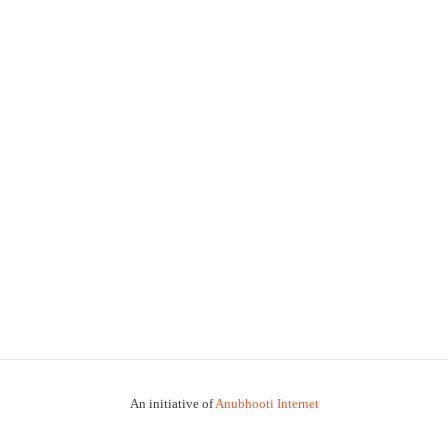
An initiative of
Anubhooti Internet