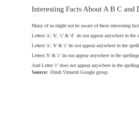
Interesting Facts About A B C and 
Many of us might not be aware of these interesting fact
Letters 'a', 'b', 'c' & 'd' do not appear anywhere in the 
Letters 'a', 'b' & 'c' do not appear anywhere in the spell
Letters 'b' & 'c' do not appear anywhere in the spellings
And Letter 'c' does not appear anywhere in the spelling
Source
Hindi Vimarsh Google group