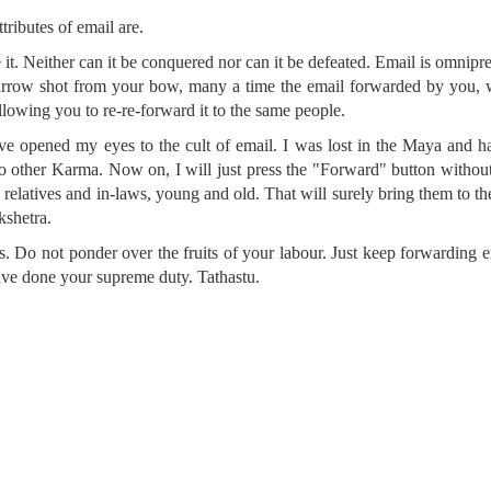
tributes of email are.
e it. Neither can it be conquered nor can it be defeated. Email is omnipr
 arrow shot from your bow, many a time the email forwarded by you, 
llowing you to re-re-forward it to the same people.
ve opened my eyes to the cult of email. I was lost in the Maya and 
 no other Karma. Now on, I will just press the "Forward" button withou
s, relatives and in-laws, young and old. That will surely bring them to th
kshetra.
s. Do not ponder over the fruits of your labour. Just keep forwarding 
ave done your supreme duty. Tathastu.