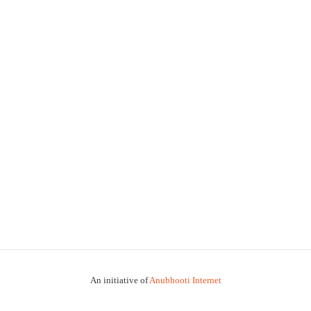
An initiative of
Anubhooti Internet