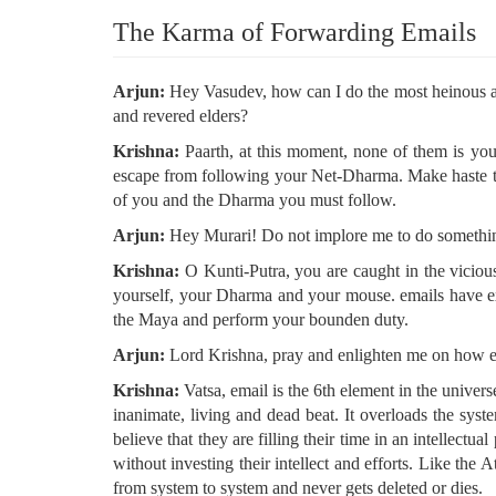
The Karma of Forwarding Emails
Arjun:
Hey Vasudev, how can I do the most heinous and
and revered elders?
Krishna:
Paarth, at this moment, none of them is your
escape from following your Net-Dharma. Make haste to 
of you and the Dharma you must follow.
Arjun:
Hey Murari! Do not implore me to do something
Krishna:
O Kunti-Putra, you are caught in the vicious
yourself, your Dharma and your mouse. emails have exi
the Maya and perform your bounden duty.
Arjun:
Lord Krishna, pray and enlighten me on how em
Krishna:
Vatsa, email is the 6th element in the univer
inanimate, living and dead beat. It overloads the syste
believe that they are filling their time in an intellect
without investing their intellect and efforts. Like th
from system to system and never gets deleted or dies.