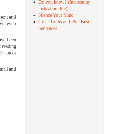
Do you know? (Interesting
facts about life)
Silence Your Mind
esent and
Great Truths and Five Best
will even
Sentences
have been
t reading
eir knees
email and