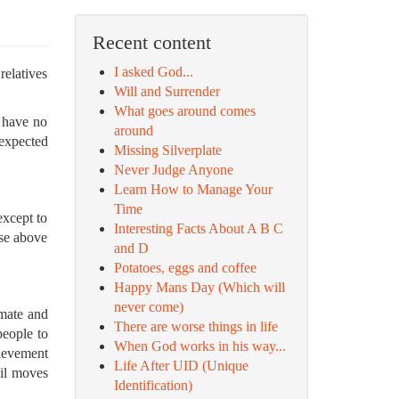
Recent content
I asked God...
relatives
Will and Surrender
What goes around comes
u have no
around
 expected
Missing Silverplate
Never Judge Anyone
Learn How to Manage Your
Time
except to
Interesting Facts About A B C
ise above
and D
Potatoes, eggs and coffee
Happy Mans Day (Which will
never come)
imate and
There are worse things in life
people to
When God works in his way...
hievement
Life After UID (Unique
ail moves
Identification)