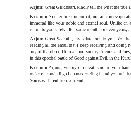
Arjun:
Great Giridhaari, kindly tell me what the true at
Krishna:
Neither fire can burn it, nor air can evaporat
immortal like your noble and eternal soul. Unlike an
return to you safely after some months or even years, a
Arjun:
Great Saarathi, my salutations to you. You ha
reading all the email that I keep receiving and doing
any of it and send it to all and sundry, friends and foe
in this epochal battle of Good against Evil, in the Kuru
Krishna:
Arjuna, victory or defeat is not in your hand
make one and all go bananas reading it and you will h
Source
Email from a friend