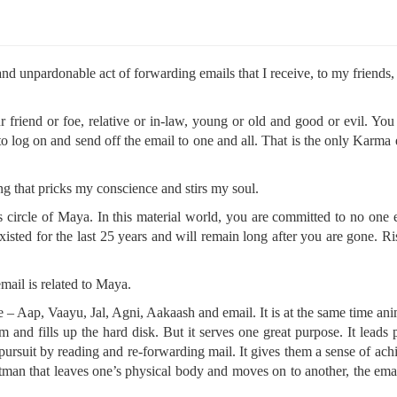
 unpardonable act of forwarding emails that I receive, to my friends, 
 friend or foe, relative or in-law, young or old and good or evil. Yo
log on and send off the email to one and all. That is the only Karma
 that pricks my conscience and stirs my soul.
 circle of Maya. In this material world, you are committed to no one 
sted for the last 25 years and will remain long after you are gone. R
ail is related to Maya.
se – Aap, Vaayu, Jal, Agni, Aakaash and email. It is at the same time an
m and fills up the hard disk. But it serves one great purpose. It leads 
ual pursuit by reading and re-forwarding mail. It gives them a sense of ac
e Atman that leaves one’s physical body and moves on to another, the em